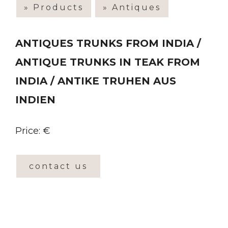
» Products
» Antiques
ANTIQUES TRUNKS FROM INDIA /
ANTIQUE TRUNKS IN TEAK FROM
INDIA / ANTIKE TRUHEN AUS
INDIEN
Price: €
contact us