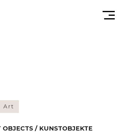
» Art
RT OBJECTS / KUNSTOBJEKTE