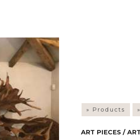
» Products
ART PIECES / A