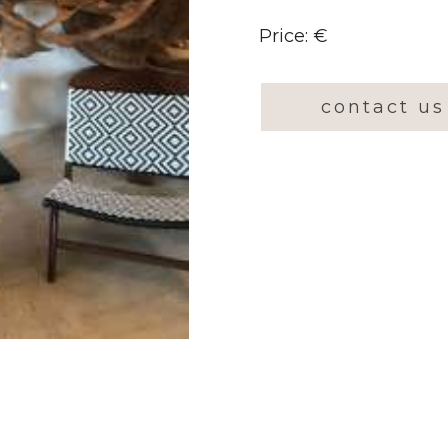
Price: €
contact us