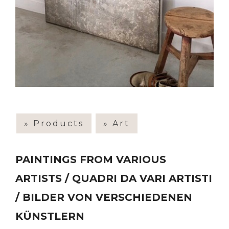
» Products
» Art
PAINTINGS FROM VARIOUS
ARTISTS / QUADRI DA VARI ARTISTI
/ BILDER VON VERSCHIEDENEN
KÜNSTLERN