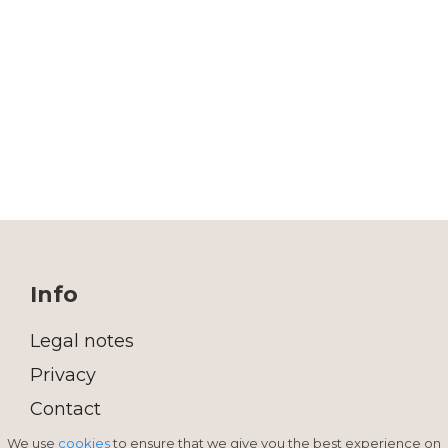
Info
Legal notes
Privacy
Contact
We use
cookies
to ensure that we give you the best experience on