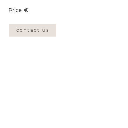
Price: €
contact us