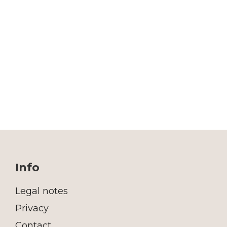
Info
Legal notes
Privacy
Contact