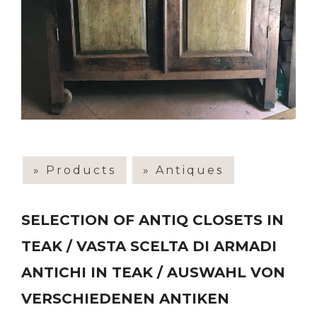
» Products
» Antiques
SELECTION OF ANTIQ CLOSETS IN
TEAK / VASTA SCELTA DI ARMADI
ANTICHI IN TEAK / AUSWAHL VON
VERSCHIEDENEN ANTIKEN