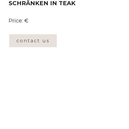
SCHRÄNKEN IN TEAK
Price: €
contact us