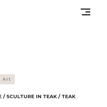
» Art
 / SCULTURE IN TEAK / TEAK