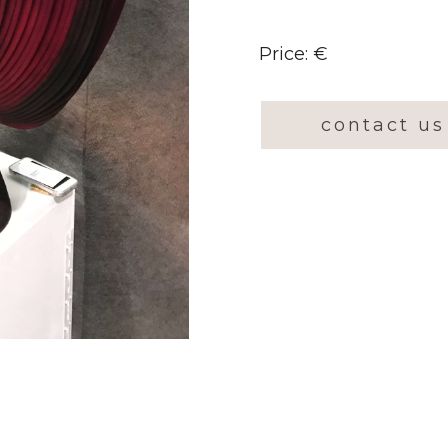
Price: €
contact us