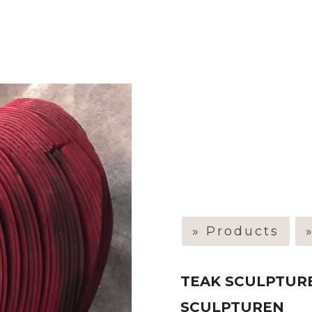
» Products
TEAK SCULPTURE
SCULPTUREN