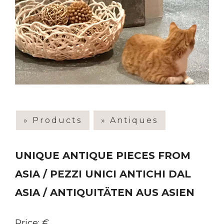
» Products
» Antiques
UNIQUE ANTIQUE PIECES FROM
ASIA / PEZZI UNICI ANTICHI DAL
ASIA / ANTIQUITÄTEN AUS ASIEN
Price: €