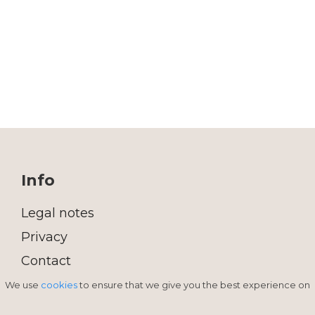
Info
Legal notes
Privacy
Contact
We use
cookies
to ensure that we give you the best experience on
INTERIOR DECORATION SHOP
Sardegna - Porto